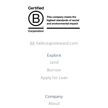
hello@gosteward.com
Explore
Lend
Borrow
Apply for Loan
Company
About