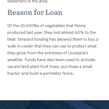
elsewhere in the area.
Reason for Loan
Of the 20,000lbs of vegetables that Penny
produced last year, they lost almost 60% to the
heat. Steward funding has allowed them to buy a
walk in cooler that they can use to protect what
they grow from the extremes of Louisiana’s
weather. Funds have also been used to activate
vacant land plant fruit trees, purchase a small
tractor and build a perimeter fence.