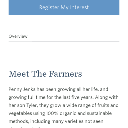
Register My Interest
Overview
Meet The Farmers
Penny Jenks has been growing all her life, and
growing full time for the last five years. Along with
her son Tyler, they grow a wide range of fruits and
vegetables using 100% organic and sustainable
methods, including many varieties not seen