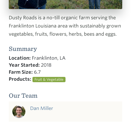
Dusty Roads is a no-till organic farm serving the
Franklinton Louisiana area with sustainably grown
vegetables, fruits, flowers, herbs, bees and eggs.
Summary
Location:
Franklinton, LA
Year Started:
2018
Farm Size:
6.7
Products:
Fruit & Vegetable
Our Team
Dan Miller