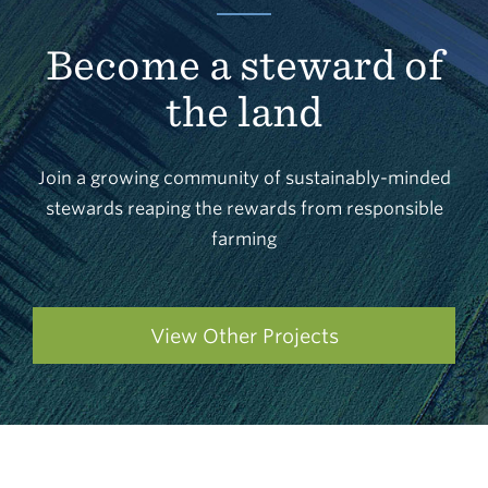
Become a steward of
the land
Join a growing community of sustainably-minded
stewards reaping the rewards from responsible
farming
View Other Projects