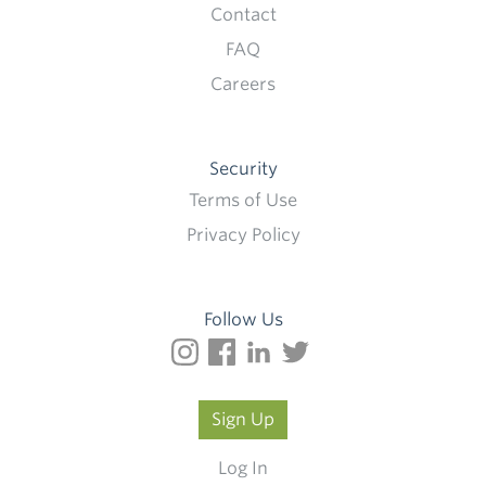
Contact
FAQ
Careers
Security
Terms of Use
Privacy Policy
Follow Us
Sign Up
Log In