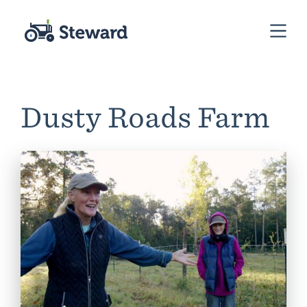
Dusty Roads Farm