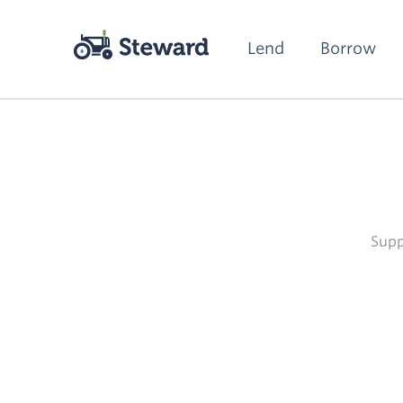
Lend
Borrow
Supp