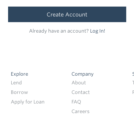
Create Account
Already have an account?
Log In!
Explore
Company
Lend
About
Borrow
Contact
Apply for Loan
FAQ
Careers