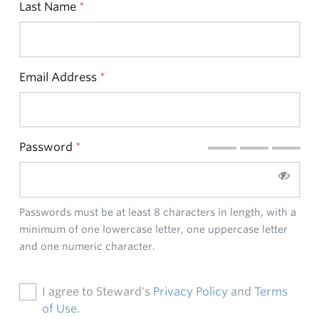
Last Name
*
Email Address
*
Password
*
Passwords must be at least 8 characters in length, with a
minimum of one lowercase letter, one uppercase letter
and one numeric character.
I agree to Steward's
Privacy Policy
and
Terms
of Use
.