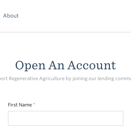
About
Open An Account
ort Regenerative Agriculture by joining our lending commu
First Name
*