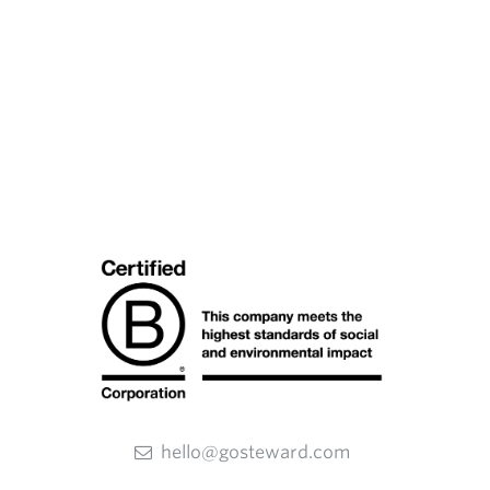
hello@gosteward.com