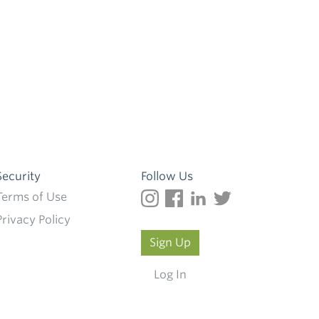
Security
Follow Us
Terms of Use
Privacy Policy
Sign Up
Log In