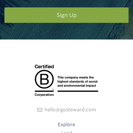
Sign Up
hello@gosteward.com
Explore