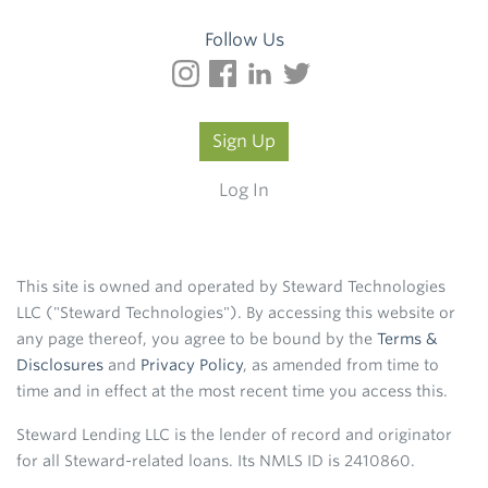
Follow Us
Sign Up
Log In
This site is owned and operated by Steward Technologies
LLC ("Steward Technologies"). By accessing this website or
any page thereof, you agree to be bound by the
Terms &
Disclosures
and
Privacy Policy
, as amended from time to
time and in effect at the most recent time you access this.
Steward Lending LLC is the lender of record and originator
for all Steward-related loans. Its NMLS ID is 2410860.