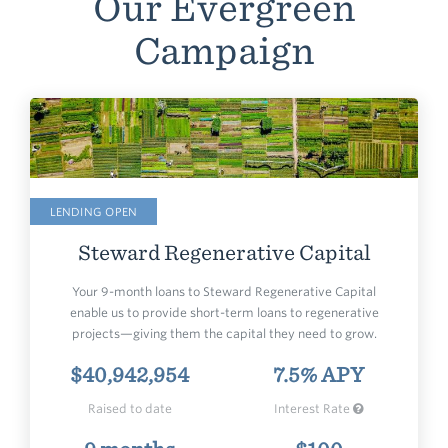
Our Evergreen
Campaign
LENDING OPEN
Steward
Regenerative Capital
Your 9-month loans to Steward Regenerative Capital
enable us to provide short-term loans to regenerative
projects—giving them the capital they need to grow.
$40,942,954
7.5% APY
Raised to date
Interest Rate