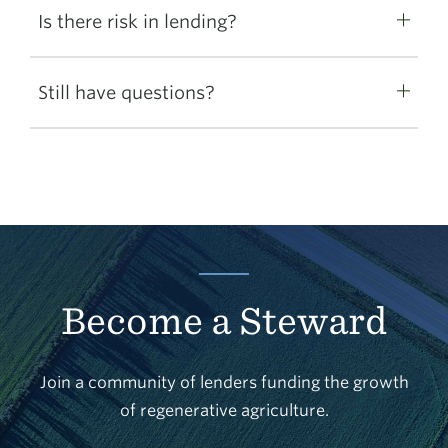
Is there risk in lending?
Still have questions?
Become a Steward
Join a community of lenders funding the growth
of regenerative agriculture.