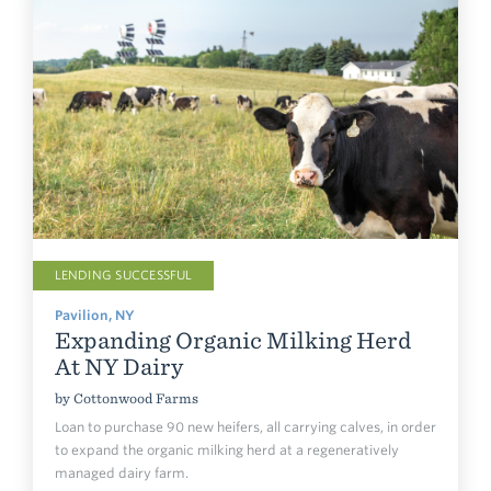
LENDING SUCCESSFUL
Pavilion, NY
Expanding Organic Milking Herd
At NY Dairy
by
Cottonwood Farms
Loan to purchase 90 new heifers, all carrying calves, in order
to expand the organic milking herd at a regeneratively
managed dairy farm.