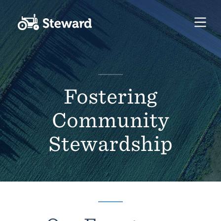
Fostering
Community
Stewardship