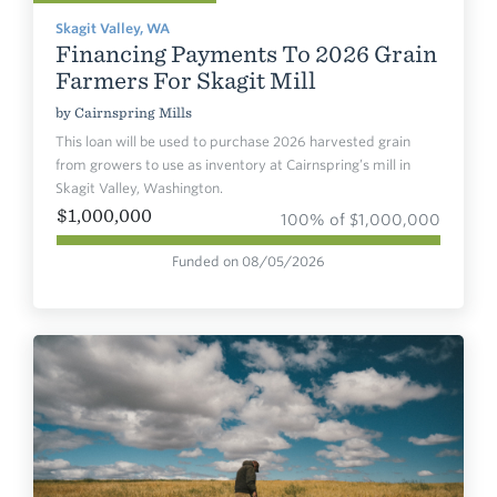
Skagit Valley, WA
Financing Payments To 2026 Grain
Farmers For Skagit Mill
by
Cairnspring Mills
This loan will be used to purchase 2026 harvested grain
from growers to use as inventory at Cairnspring’s mill in
Skagit Valley, Washington.
$1,000,000
100% of $1,000,000
Funded on 08/05/2026