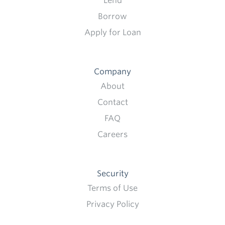
Lend
Borrow
Apply for Loan
Company
About
Contact
FAQ
Careers
Security
Terms of Use
Privacy Policy