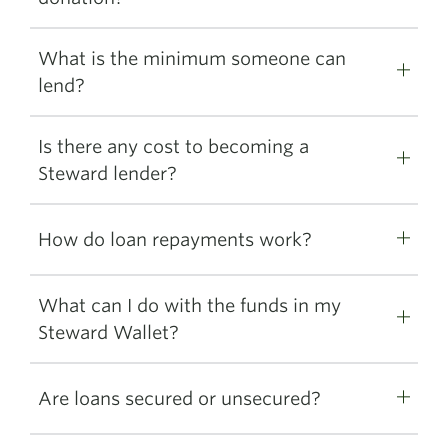
What is the minimum someone can
lend?
Is there any cost to becoming a
Steward lender?
How do loan repayments work?
What can I do with the funds in my
Steward Wallet?
Are loans secured or unsecured?