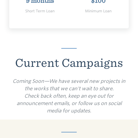
9 months
$100
Short Term Loan
Minimum Loan
Current Campaigns
Coming Soon—We have several new projects in
the works that we can't wait to share.
Check back often, keep an eye out for
announcement emails, or follow us on social
media for updates.