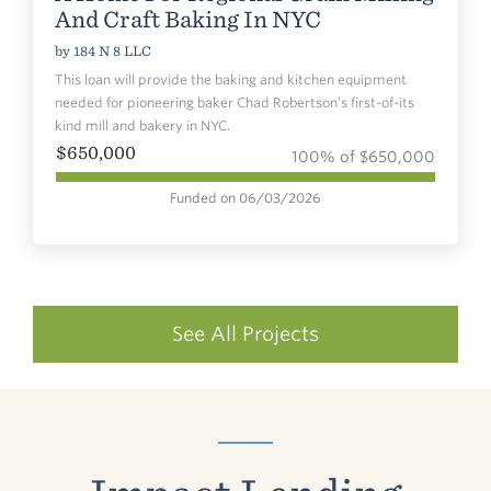
And Craft Baking In NYC
by
184 N 8 LLC
This loan will provide the baking and kitchen equipment
needed for pioneering baker Chad Robertson’s first-of-its
kind mill and bakery in NYC.
$650,000
100% of $650,000
Funded on 06/03/2026
See All Projects