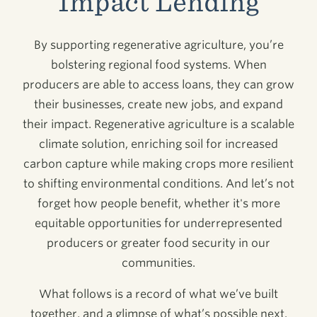
Impact Lending
By supporting regenerative agriculture, you’re
bolstering regional food systems. When
producers are able to access loans, they can grow
their businesses, create new jobs, and expand
their impact. Regenerative agriculture is a scalable
climate solution, enriching soil for increased
carbon capture while making crops more resilient
to shifting environmental conditions. And let’s not
forget how people benefit, whether it's more
equitable opportunities for underrepresented
producers or greater food security in our
communities.
What follows is a record of what we’ve built
together, and a glimpse of what’s possible next.