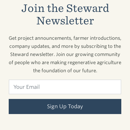
Join the Steward
Newsletter
Get project announcements, farmer introductions,
company updates, and more by subscribing to the
Steward newsletter. Join our growing community
of people who are making regenerative agriculture
the foundation of our future.
Sign Up Today