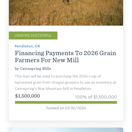
LENDING SUCCESSFUL
Pendleton, OR
Financing Payments To 2026 Grain
Farmers For New Mill
by
Cairnspring Mills
This loan will be used to purchase the 2026 crop of
harvested grain from Oregon growers to use as inventory at
Cairnspring’s Blue Mountain Mill in Pendleton.
$1,500,000
100% of $1,500,000
Funded on 07/30/2026