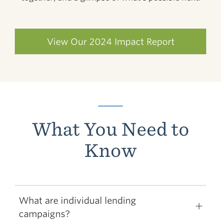
View Our 2024 Impact Report
What You Need to
Know
What are individual lending
campaigns?