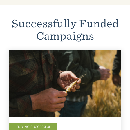
Successfully Funded
Campaigns
LENDING SUCCESSFUL