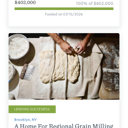
$402,000
100% of $402,000
Funded on 07/15/2026
LENDING SUCCESSFUL
Brooklyn, NY
A Home For Regional Grain Milling