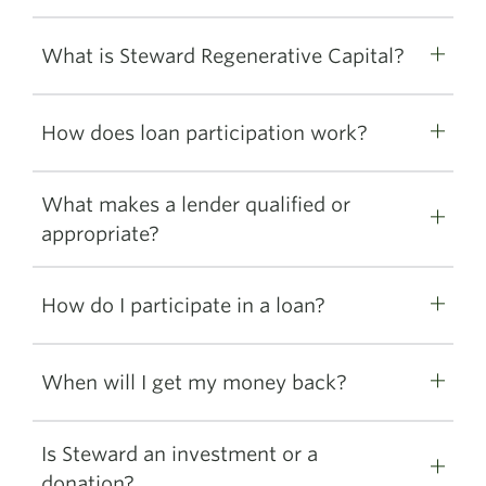
What is Steward Regenerative Capital?
How does loan participation work?
What makes a lender qualified or
appropriate?
How do I participate in a loan?
When will I get my money back?
Is Steward an investment or a
donation?