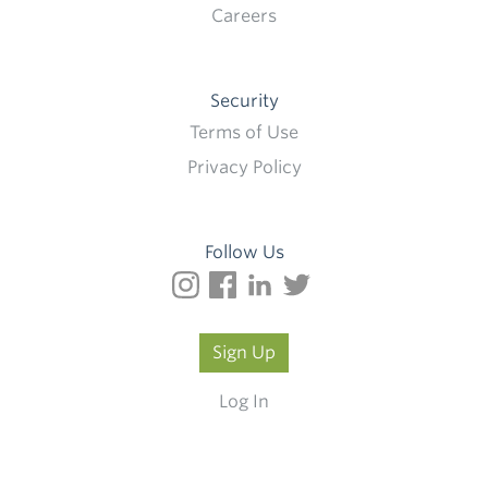
Careers
Security
Terms of Use
Privacy Policy
Follow Us
Sign Up
Log In