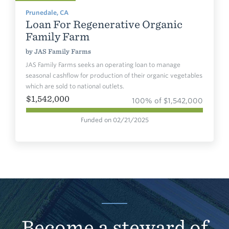
Prunedale, CA
Loan For Regenerative Organic
Family Farm
by
JAS Family Farms
JAS Family Farms seeks an operating loan to manage
seasonal cashflow for production of their organic vegetables
which are sold to national outlets.
$1,542,000
100% of $1,542,000
Funded on 02/21/2025
Become a steward of