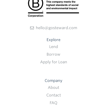
hello@gosteward.com
Explore
Lend
Borrow
Apply for Loan
Company
About
Contact
FAQ