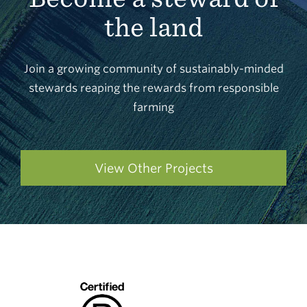
the land
Join a growing community of sustainably-minded
stewards reaping the rewards from responsible
farming
View Other Projects