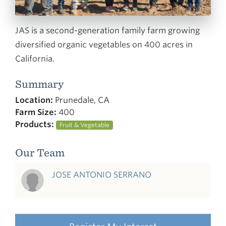
JAS is a second-generation family farm growing
diversified organic vegetables on 400 acres in
California.
Summary
Location:
Prunedale, CA
Farm Size:
400
Products:
Fruit & Vegetable
Our Team
JOSE ANTONIO SERRANO