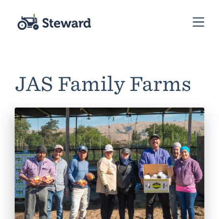
JAS Family Farms