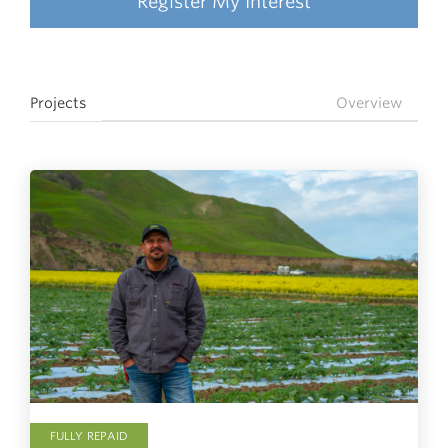
Register My Interest
Projects
Overview
FULLY REPAID