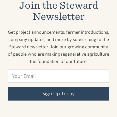
Join the Steward
Newsletter
Get project announcements, farmer introductions,
company updates, and more by subscribing to the
Steward newsletter. Join our growing community
of people who are making regenerative agriculture
the foundation of our future.
Sign Up Today