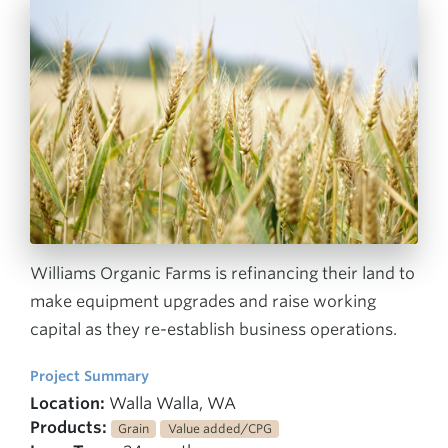
Williams Organic Farms is refinancing their land to
make equipment upgrades and raise working
capital as they re-establish business operations.
Project Summary
Location:
Walla Walla, WA
Products:
Grain
Value added/CPG