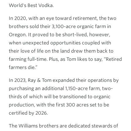
World's Best Vodka.
In 2020, with an eye toward retirement, the two
brothers sold their 3,100-acre organic farm in
Oregon. It proved to be short-lived, however,
when unexpected opportunities coupled with
their love of life on the land drew them back to
farming full-time. Plus, as Tom likes to say, “Retired
farmers die.”
In 2023, Ray & Tom expanded their operations by
purchasing an additional 1,150-acre farm, two-
thirds of which will be transitioned to organic
production, with the first 300 acres set to be
certified by 2026.
The Williams brothers are dedicated stewards of