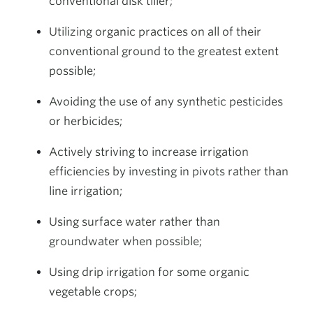
conventional disk tiller;
Utilizing organic practices on all of their
conventional ground to the greatest extent
possible;
Avoiding the use of any synthetic pesticides
or herbicides;
Actively striving to increase irrigation
efficiencies by investing in pivots rather than
line irrigation;
Using surface water rather than
groundwater when possible;
Using drip irrigation for some organic
vegetable crops;