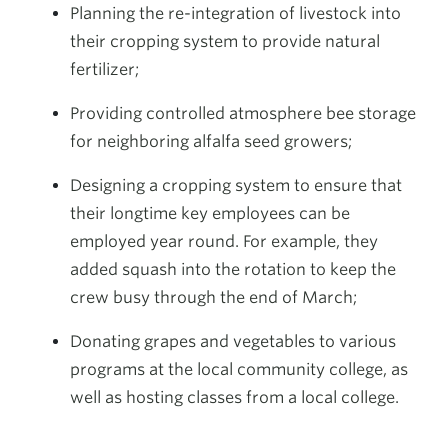
Planning the re-integration of livestock into
their cropping system to provide natural
fertilizer;
Providing controlled atmosphere bee storage
for neighboring alfalfa seed growers;
Designing a cropping system to ensure that
their longtime key employees can be
employed year round. For example, they
added squash into the rotation to keep the
crew busy through the end of March;
Donating grapes and vegetables to various
programs at the local community college, as
well as hosting classes from a local college.