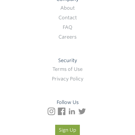
About
Contact
FAQ
Careers
Security
Terms of Use
Privacy Policy
Follow Us
Sign Up