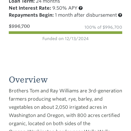
Loan Term:
24 months
Net Interest Rate:
9.50% APY
Repayments Begin:
1 month after disbursement
$996,700
100% of $996,700
Funded on 12/13/2024
Overview
Brothers Tom and Ray Williams are 3rd-generation
farmers producing wheat, rye, barley, and
vegetables on about 2,050 irrigated acres in
Washington and Oregon, with 800 acres certified
organic, located on both sides of the