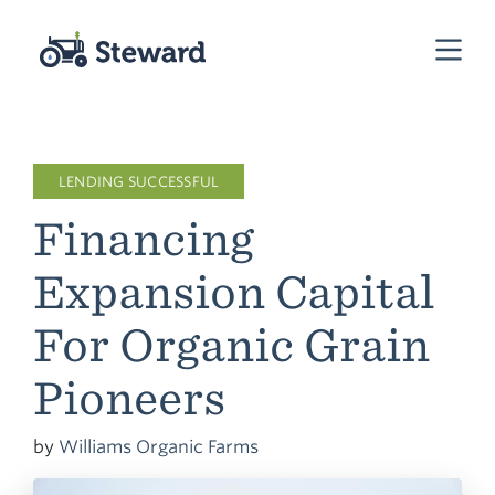
LENDING SUCCESSFUL
Financing
Expansion Capital
For Organic Grain
Pioneers
by
Williams Organic Farms