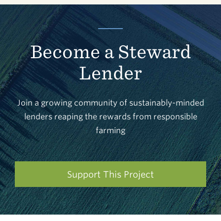
Become a Steward
Lender
Join a growing community of sustainably-minded
lenders reaping the rewards from responsible
farming
Support This Project