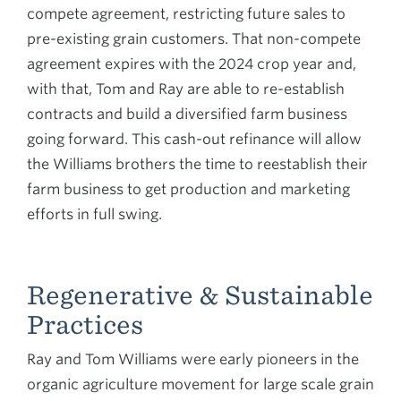
compete agreement, restricting future sales to
pre-existing grain customers. That non-compete
agreement expires with the 2024 crop year and,
with that, Tom and Ray are able to re-establish
contracts and build a diversified farm business
going forward. This cash-out refinance will allow
the Williams brothers the time to reestablish their
farm business to get production and marketing
efforts in full swing.
Regenerative & Sustainable
Practices
Ray and Tom Williams were early pioneers in the
organic agriculture movement for large scale grain