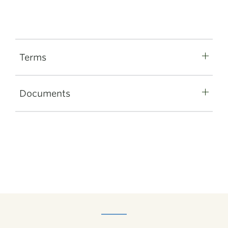
Terms
Documents