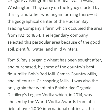
Oregon-Washington border near Walla Walla,
Washington. They carry on the legacy started by
their grandfather who began farming there—at
the geographical center of the Hudson Bay
Trading Company's farm which occupied the area
from 1821 to 1854. The legendary company
selected this particular area because of the good
soil, plentiful water, and mild winters.
Tom & Ray’s organic wheat has been sought after,
and purchased, by some of the country’s best
flour mills: Bob’s Red Mill, Camas Country Mills,
and, of course, Cairnspring Mills. It was also the
only grain that went into Bainbridge Organic
Distillery's Legacy Vodka which, in 2014, was
chosen by the World Vodka Awards from of a
field of over 1,000 international entries as the