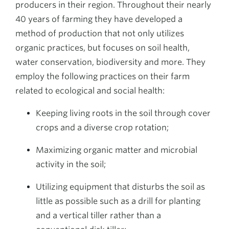
producers in their region. Throughout their nearly
40 years of farming they have developed a
method of production that not only utilizes
organic practices, but focuses on soil health,
water conservation, biodiversity and more. They
employ the following practices on their farm
related to ecological and social health:
Keeping living roots in the soil through cover
crops and a diverse crop rotation;
Maximizing organic matter and microbial
activity in the soil;
Utilizing equipment that disturbs the soil as
little as possible such as a drill for planting
and a vertical tiller rather than a