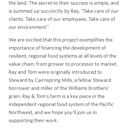
the land. The secret to their success is simple, and
is summed up succinctly by Ray, “Take care of our
clients. Take care of our employees. Take care of
our environment.”
We are excited that this project exemplifies the
importance of financing the development of
resilient, regional food systems at all levels of the
value chain: from grower to processor to market.
Ray and Tom were originally introduced to
Steward by Cairnspring Mills, a fellow Steward
borrower and miller of the Williams brothers'
grain. Ray & Tom’s farm is a key piece in the
independent regional food system of the Pacific
Northwest, and we hope you’ll join us in
supporting their work.