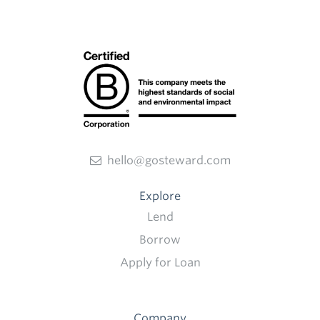
hello@gosteward.com
Explore
Lend
Borrow
Apply for Loan
Company