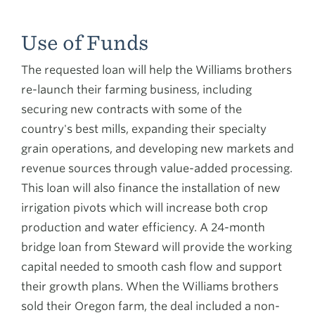
Use of Funds
The requested loan will help the Williams brothers
re-launch their farming business, including
securing new contracts with some of the
country's best mills, expanding their specialty
grain operations, and developing new markets and
revenue sources through value-added processing.
This loan will also finance the installation of new
irrigation pivots which will increase both crop
production and water efficiency. A 24-month
bridge loan from Steward will provide the working
capital needed to smooth cash flow and support
their growth plans. When the Williams brothers
sold their Oregon farm, the deal included a non-