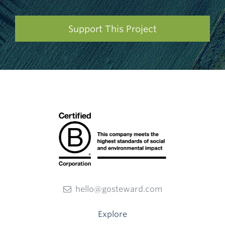
Support This Project
hello@gosteward.com
Explore