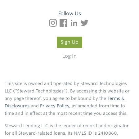
Follow Us
Sign Up
Log In
This site is owned and operated by Steward Technologies
LLC ("Steward Technologies"). By accessing this website or
any page thereof, you agree to be bound by the
Terms &
Disclosures
and
Privacy Policy
, as amended from time to
time and in effect at the most recent time you access this.
Steward Lending LLC is the lender of record and originator
for all Steward-related loans. Its NMLS ID is 2410860.