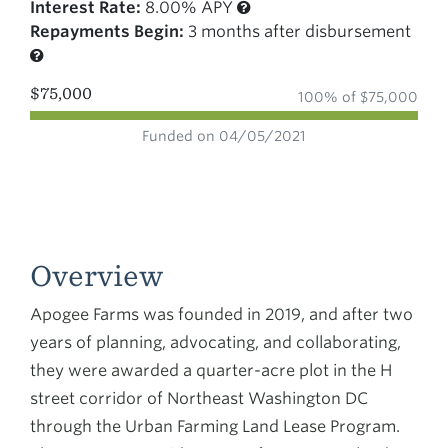
Interest Rate:
8.00% APY
Repayments Begin:
3 months after disbursement
$75,000
100% of $75,000
Funded on 04/05/2021
Overview
Apogee Farms was founded in 2019, and after two
years of planning, advocating, and collaborating,
they were awarded a quarter-acre plot in the H
street corridor of Northeast Washington DC
through the Urban Farming Land Lease Program.