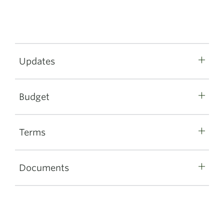
Updates
Budget
Terms
Documents