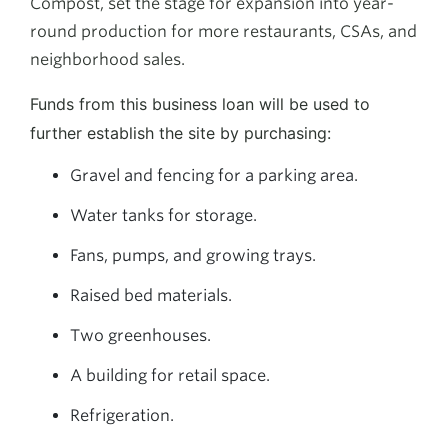
Compost, set the stage for expansion into year-
round production for more restaurants, CSAs, and
neighborhood sales.
Funds from this business loan will be used to
further establish the site by purchasing:
Gravel and fencing for a parking area.
Water tanks for storage.
Fans, pumps, and growing trays.
Raised bed materials.
Two greenhouses.
A building for retail space.
Refrigeration.