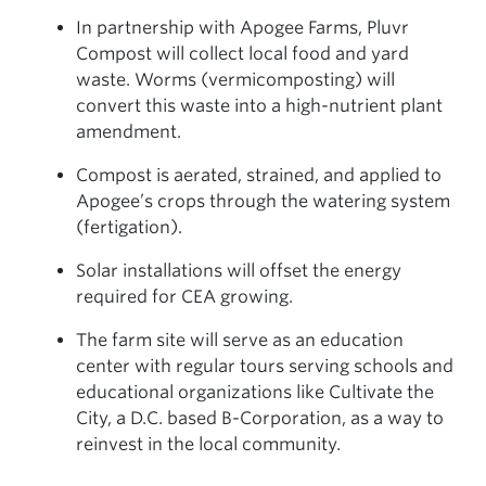
In partnership with Apogee Farms, Pluvr
Compost will collect local food and yard
waste. Worms (vermicomposting) will
convert this waste into a high-nutrient plant
amendment.
Compost is aerated, strained, and applied to
Apogee’s crops through the watering system
(fertigation).
Solar installations will offset the energy
required for CEA growing.
The farm site will serve as an education
center with regular tours serving schools and
educational organizations like Cultivate the
City, a D.C. based B-Corporation, as a way to
reinvest in the local community.