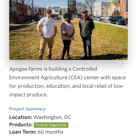
Apogee Farms is building a Controlled
Environment Agriculture (CEA) center with space
for production, education, and local retail of low-
impact produce.
Project Summary
Location:
Washington, DC
Products:
Fruit & Vegetable
Loan Term:
60 months