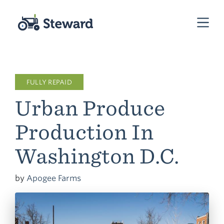
FULLY REPAID
Urban Produce
Production In
Washington D.C.
by
Apogee Farms