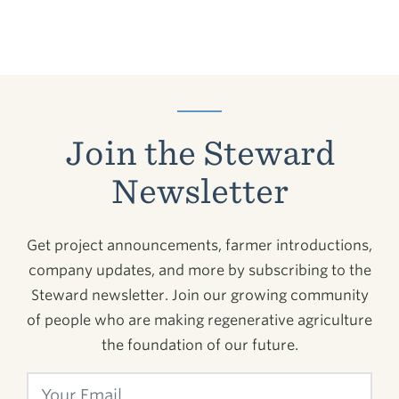
Join the Steward
Newsletter
Get project announcements, farmer introductions,
company updates, and more by subscribing to the
Steward newsletter. Join our growing community
of people who are making regenerative agriculture
the foundation of our future.