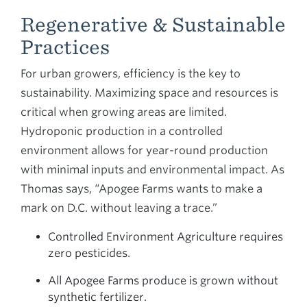
Regenerative & Sustainable
Practices
For urban growers, efficiency is the key to
sustainability. Maximizing space and resources is
critical when growing areas are limited.
Hydroponic production in a controlled
environment allows for year-round production
with minimal inputs and environmental impact. As
Thomas says, “Apogee Farms wants to make a
mark on D.C. without leaving a trace.”
Controlled Environment Agriculture requires
zero pesticides.
All Apogee Farms produce is grown without
synthetic fertilizer.