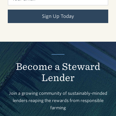
Sign Up Today
Become a Steward
Lender
Join a growing community of sustainably-minded
lenders reaping the rewards from responsible
farming