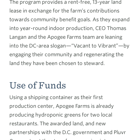
The program provides a rent-free, 13-year land
lease in exchange for the farm’s contributions
towards community benefit goals. As they expand
into year-round indoor production, CEO Thomas
Langan and the Apogee Farms team are leaning
into the DC-area slogan—“Vacant to Vibrant”—by
engaging their community and regenerating the
land they have been chosen to steward.
Use of Funds
Using a shipping container as their first
production center, Apogee Farms is already
producing hydroponic greens for two local
restaurants. The awarded land, and new
partnerships with the D.C. government and Pluvr