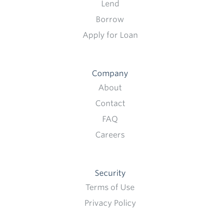
Lend
Borrow
Apply for Loan
Company
About
Contact
FAQ
Careers
Security
Terms of Use
Privacy Policy