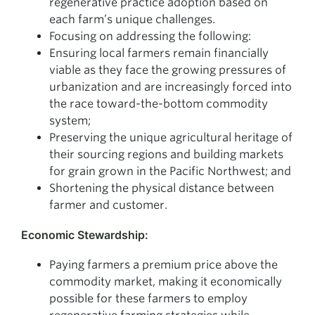
regenerative practice adoption based on
each farm’s unique challenges.
Focusing on addressing the following:
Ensuring local farmers remain financially
viable as they face the growing pressures of
urbanization and are increasingly forced into
the race toward-the-bottom commodity
system;
Preserving the unique agricultural heritage of
their sourcing regions and building markets
for grain grown in the Pacific Northwest; and
Shortening the physical distance between
farmer and customer.
Economic Stewardship:
Paying farmers a premium price above the
commodity market, making it economically
possible for these farmers to employ