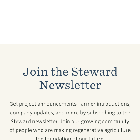
Join the Steward
Newsletter
Get project announcements, farmer introductions,
company updates, and more by subscribing to the
Steward newsletter. Join our growing community
of people who are making regenerative agriculture
the foundation of our future.