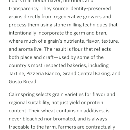
flours that honor flavor, nutrition, and
transparency. They source identity-preserved
grains directly from regenerative growers and
process them using stone milling techniques that
intentionally incorporate the germ and bran,
where much of a grain’s nutrients, flavor, texture,
and aroma live. The result is flour that reflects
both place and craft—used by some of the
country’s most respected bakeries, including
Tartine, Pizzeria Bianco, Grand Central Baking, and
Gusto Bread.
Cairnspring selects grain varieties for flavor and
regional suitability, not just yield or protein
content. Their wheat contains no additives, is
never bleached nor bromated, and is always
traceable to the farm. Farmers are contractually