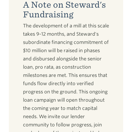
A Note on Steward's
Fundraising
The development of a mill at this scale
takes 9-12 months, and Steward's
subordinate financing commitment of
$10 million will be raised in phases
and disbursed alongside the senior
loan, pro rata, as construction
milestones are met. This ensures that
funds flow directly into verified
progress on the ground. This ongoing
loan campaign will open throughout
the coming year to match capital
needs. We invite our lender
community to follow progress, join