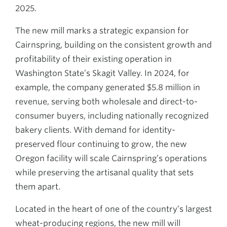
2025.
The new mill marks a strategic expansion for
Cairnspring, building on the consistent growth and
profitability of their existing operation in
Washington State’s Skagit Valley. In 2024, for
example, the company generated $5.8 million in
revenue, serving both wholesale and direct-to-
consumer buyers, including nationally recognized
bakery clients. With demand for identity-
preserved flour continuing to grow, the new
Oregon facility will scale Cairnspring’s operations
while preserving the artisanal quality that sets
them apart.
Located in the heart of one of the country’s largest
wheat-producing regions, the new mill will