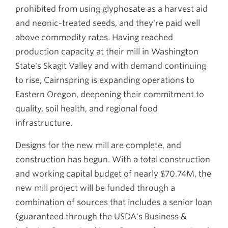
prohibited from using glyphosate as a harvest aid
and neonic-treated seeds, and they're paid well
above commodity rates. Having reached
production capacity at their mill in Washington
State's Skagit Valley and with demand continuing
to rise, Cairnspring is expanding operations to
Eastern Oregon, deepening their commitment to
quality, soil health, and regional food
infrastructure.
Designs for the new mill are complete, and
construction has begun. With a total construction
and working capital budget of nearly $70.74M, the
new mill project will be funded through a
combination of sources that includes a senior loan
(guaranteed through the USDA's Business &