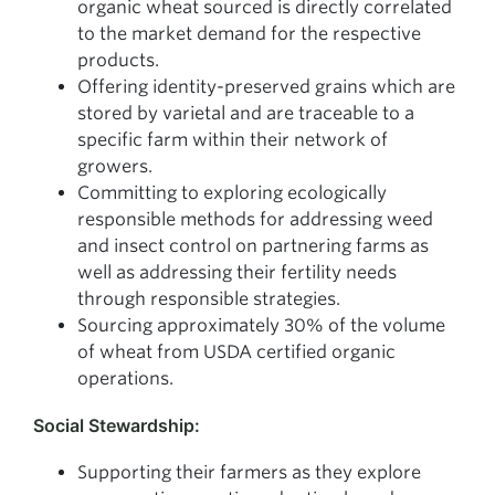
organic wheat sourced is directly correlated
to the market demand for the respective
products.
Offering identity-preserved grains which are
stored by varietal and are traceable to a
specific farm within their network of
growers.
Committing to exploring ecologically
responsible methods for addressing weed
and insect control on partnering farms as
well as addressing their fertility needs
through responsible strategies.
Sourcing approximately 30% of the volume
of wheat from USDA certified organic
operations.
Social Stewardship:
Supporting their farmers as they explore