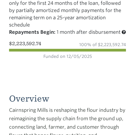
only for the first 24 months of the loan, followed
by partially amortized monthly payments for the
remaining term on a 25-year amortization
schedule
Repayments Begin:
1 month after disbursement
$2,223,592.74
100% of $2,223,592.74
Funded on 12/05/2025
Overview
Cairnspring Mills is reshaping the flour industry by
reimagining the supply chain from the ground up,
connecting land, farmer, and customer through