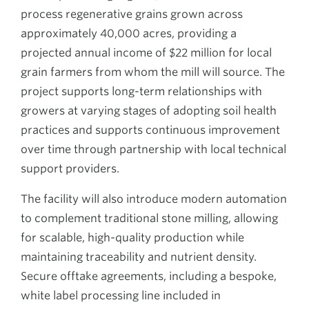
process regenerative grains grown across
approximately 40,000 acres, providing a
projected annual income of $22 million for local
grain farmers from whom the mill will source. The
project supports long-term relationships with
growers at varying stages of adopting soil health
practices and supports continuous improvement
over time through partnership with local technical
support providers.
The facility will also introduce modern automation
to complement traditional stone milling, allowing
for scalable, high-quality production while
maintaining traceability and nutrient density.
Secure offtake agreements, including a bespoke,
white label processing line included in