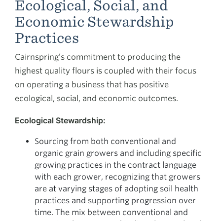
Ecological, Social, and
Economic Stewardship
Practices
Cairnspring’s commitment to producing the
highest quality flours is coupled with their focus
on operating a business that has positive
ecological, social, and economic outcomes.
Ecological Stewardship:
Sourcing from both conventional and
organic grain growers and including specific
growing practices in the contract language
with each grower, recognizing that growers
are at varying stages of adopting soil health
practices and supporting progression over
time. The mix between conventional and