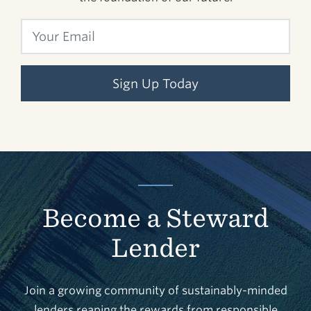
Sign Up Today
Become a Steward
Lender
Join a growing community of sustainably-minded
lenders reaping the rewards from responsible