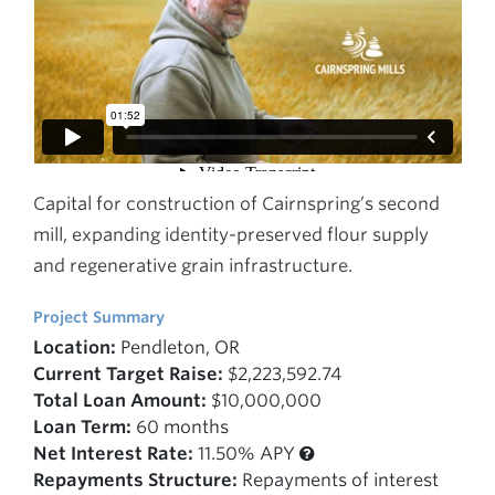
Capital for construction of Cairnspring’s second
mill, expanding identity-preserved flour supply
and regenerative grain infrastructure.
Project Summary
Location:
Pendleton, OR
Current Target Raise:
$2,223,592.74
Total Loan Amount:
$10,000,000
Loan Term:
60 months
Net Interest Rate:
11.50% APY
Repayments Structure:
Repayments of interest