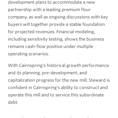
development plans to accommodate a new
partnership with a leading premium flour
company, as well as ongoing discussions with key
buyers will together provide a stable foundation
for projected revenues. Financial modeling,
including sensitivity testing, shows the business
remains cash-flow positive under multiple
operating scenarios.
With Cairnspring's historical growth performance
and its planning, pre-development, and
capitalization progress for the new mill, Steward is
confident in Cairnspring's ability to construct and
operate this mill and to service this subordinate
debt.