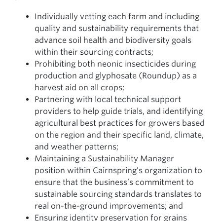
Individually vetting each farm and including
quality and sustainability requirements that
advance soil health and biodiversity goals
within their sourcing contracts;
Prohibiting both neonic insecticides during
production and glyphosate (Roundup) as a
harvest aid on all crops;
Partnering with local technical support
providers to help guide trials, and identifying
agricultural best practices for growers based
on the region and their specific land, climate,
and weather patterns;
Maintaining a Sustainability Manager
position within Cairnspring’s organization to
ensure that the business’s commitment to
sustainable sourcing standards translates to
real on-the-ground improvements; and
Ensuring identity preservation for grains