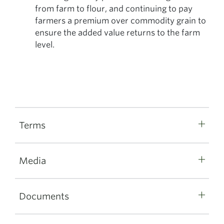
from farm to flour, and continuing to pay
farmers a premium over commodity grain to
ensure the added value returns to the farm
level.
Terms
Media
Documents