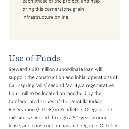
each phase of the project, and help
bring this cornerstone grain
infrastructure online.
Use of Funds
Steward's $10 million subordinate loan will
support the construction and initial operations of
Cairnspring Mills’ second facility, a regenerative
flour mill to be located on land held by the
Confederated Tribes of the Umatilla Indian
Reservation (CTUIR) in Pendleton, Oregon. The
mill site is secured through a 50-year ground
lease, and construction has just begun in October