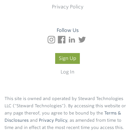
Privacy Policy
Follow Us
Sign Up
Log In
This site is owned and operated by Steward Technologies
LLC ("Steward Technologies"). By accessing this website or
any page thereof, you agree to be bound by the
Terms &
Disclosures
and
Privacy Policy
, as amended from time to
time and in effect at the most recent time you access this.