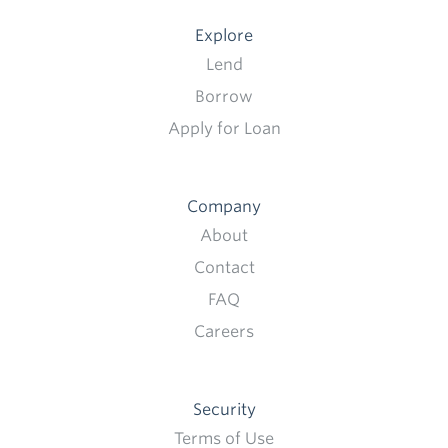
Explore
Lend
Borrow
Apply for Loan
Company
About
Contact
FAQ
Careers
Security
Terms of Use