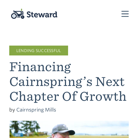
LENDING SUCCESSFUL
Financing
Cairnspring’s Next
Chapter Of Growth
by
Cairnspring Mills