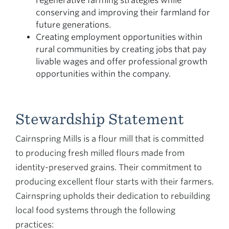
regenerative farming strategies while
conserving and improving their farmland for
future generations.
Creating employment opportunities within
rural communities by creating jobs that pay
livable wages and offer professional growth
opportunities within the company.
Stewardship Statement
Cairnspring Mills is a flour mill that is committed
to producing fresh milled flours made from
identity-preserved grains. Their commitment to
producing excellent flour starts with their farmers.
Cairnspring upholds their dedication to rebuilding
local food systems through the following
practices: