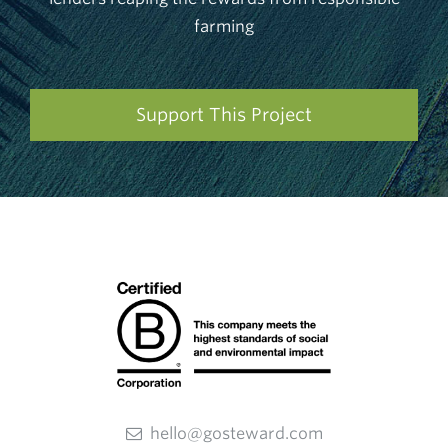
farming
Support This Project
hello@gosteward.com