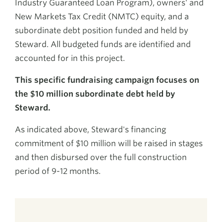
Industry Guaranteed Loan Program), owners' and
New Markets Tax Credit (NMTC) equity, and a
subordinate debt position funded and held by
Steward. All budgeted funds are identified and
accounted for in this project.
This specific fundraising campaign focuses on
the $10 million subordinate debt held by
Steward.
As indicated above, Steward's financing
commitment of $10 million will be raised in stages
and then disbursed over the full construction
period of 9-12 months.