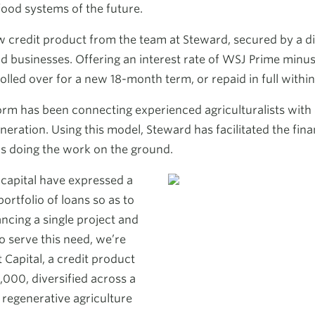
food systems of the future.
credit product from the team at Steward, secured by a dive
 businesses. Offering an interest rate of WSJ Prime minus 
olled over for a new 18-month term, or repaid in full withi
form has been connecting experienced agriculturalists with
neration. Using this model, Steward has facilitated the fina
s doing the work on the ground.
f capital have expressed a
portfolio of loans so as to
ancing a single project and
o serve this need, we’re
Capital, a credit product
,000, diversified across a
 regenerative agriculture