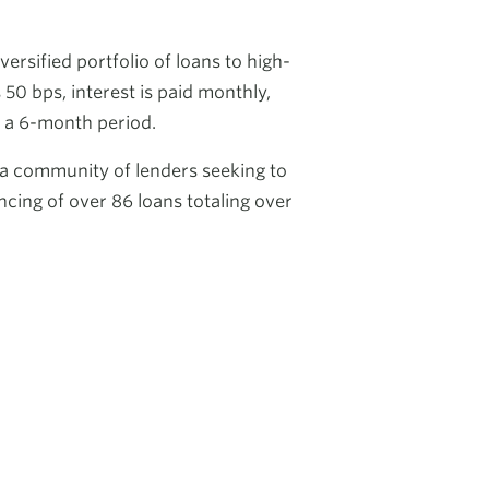
rsified portfolio of loans to high-
50 bps, interest is paid monthly,
n a 6-month period.
 a community of lenders seeking to
ncing of over 86 loans totaling over