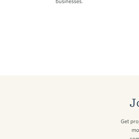
businesses.
J
Get pro
mor
com