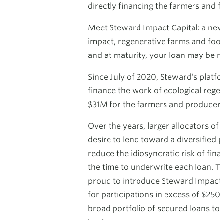
directly financing the farmers and 
Meet Steward Impact Capital: a new 
impact, regenerative farms and food
and at maturity, your loan may be r
Since July of 2020, Steward’s plat
finance the work of ecological rege
$31M for the farmers and producer
Over the years, larger allocators o
desire to lend toward a diversified 
reduce the idiosyncratic risk of fin
the time to underwrite each loan. T
proud to introduce Steward Impact 
for participations in excess of $250
broad portfolio of secured loans to