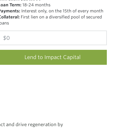
Loan Term:
18-24 months
Payments:
Interest only, on the 15th of every month
Collateral:
First lien on a diversified pool of secured
loans
Lend to Impact Capital
ct and drive regeneration by