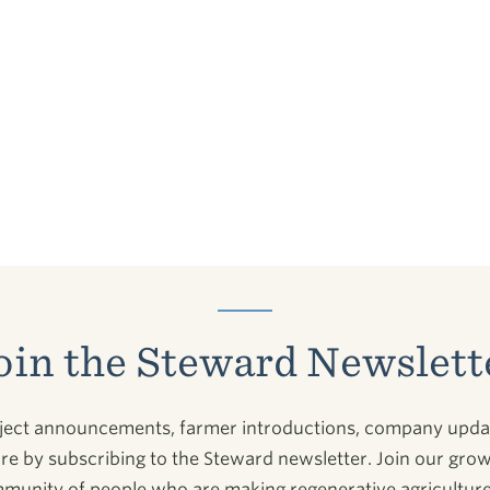
oin the Steward Newslett
ject announcements, farmer introductions, company upda
e by subscribing to the Steward newsletter. Join our gro
munity of people who are making regenerative agriculture