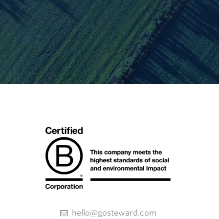
hello@gosteward.com