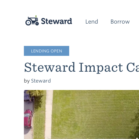
Lend
Borrow
LENDING OPEN
Steward Impact Ca
by
Steward