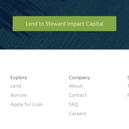
Lend to Steward Impact Capital
Explore
Company
Lend
About
Borrow
Contact
Apply for Loan
FAQ
Careers