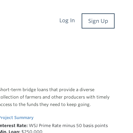
Log In
Sign Up
Short-term bridge loans that provide a diverse
collection of farmers and other producers with timely
access to the funds they need to keep going.
Project Summary
Interest Rate:
WSJ Prime Rate minus 50 basis points
Min. Loan:
$250,000