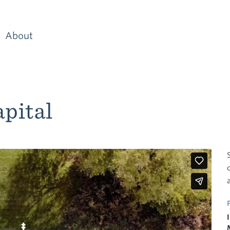
About
pital