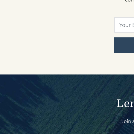
Len
Join 