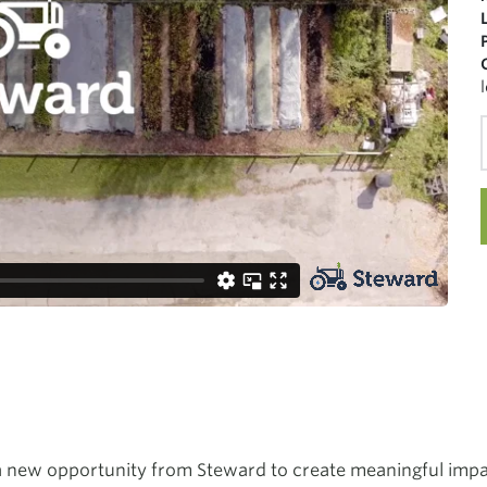
 a new opportunity from Steward to create meaningful impa