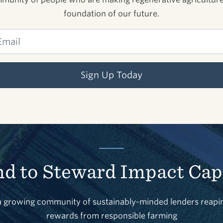
foundation of our future.
Sign Up Today
d to Steward Impact Cap
a growing community of sustainably-minded lenders reapi
rewards from responsible farming