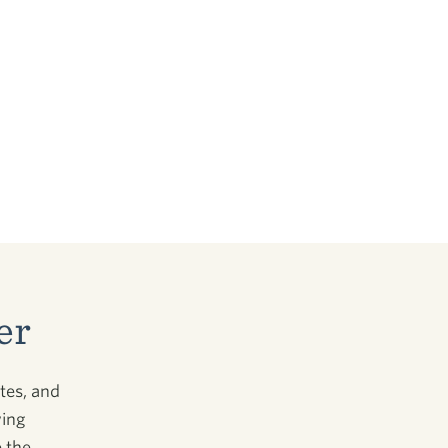
er
tes, and
wing
 the