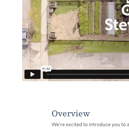
Overview
We’re excited to introduce you to