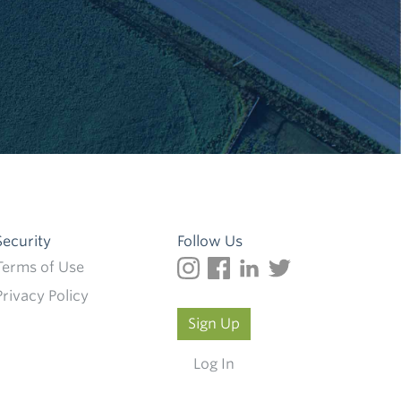
Security
Follow Us
Terms of Use
Privacy Policy
Sign Up
Log In