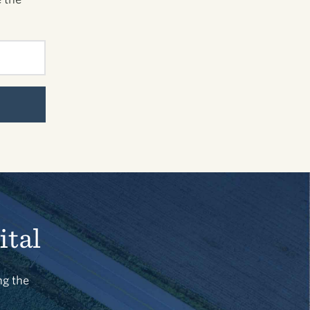
ital
ng the