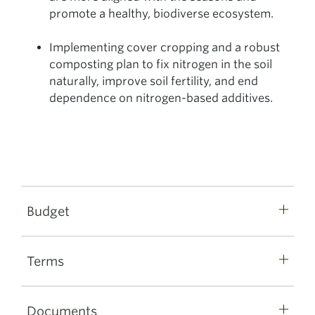
promote a healthy, biodiverse ecosystem.
Implementing cover cropping and a robust
composting plan to fix nitrogen in the soil
naturally, improve soil fertility, and end
dependence on nitrogen-based additives.
Budget
Terms
Documents