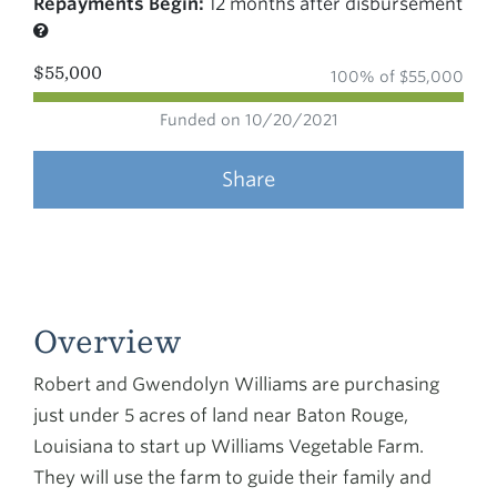
Repayments Begin:
12 months after disbursement
$55,000
100% of $55,000
Funded on 10/20/2021
Share
Overview
Robert and Gwendolyn Williams are purchasing
just under 5 acres of land near Baton Rouge,
Louisiana to start up Williams Vegetable Farm.
They will use the farm to guide their family and