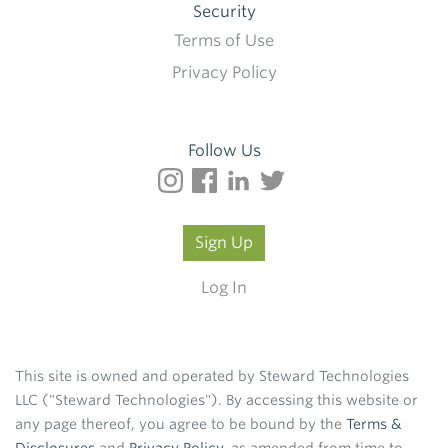
Security
Terms of Use
Privacy Policy
Follow Us
Sign Up
Log In
This site is owned and operated by Steward Technologies
LLC ("Steward Technologies"). By accessing this website or
any page thereof, you agree to be bound by the
Terms &