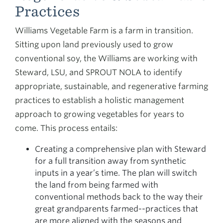
Practices
Williams Vegetable Farm is a farm in transition.
Sitting upon land previously used to grow
conventional soy, the Williams are working with
Steward, LSU, and SPROUT NOLA to identify
appropriate, sustainable, and regenerative farming
practices to establish a holistic management
approach to growing vegetables for years to
come. This process entails:
Creating a comprehensive plan with Steward
for a full transition away from synthetic
inputs in a year’s time. The plan will switch
the land from being farmed with
conventional methods back to the way their
great grandparents farmed--practices that
are more aligned with the seasons and