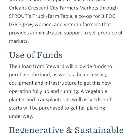
Orleans Crescent City Farmers Markets through
SPROUT’s Truck-Farm Table, a co-op for BIPOC,
LGBTQIA+, women, and veteran farmers that
provides administrative support to sell produce at
markets.
Use of Funds
Their loan from Steward will provide funds to
purchase the land, as well as the necessary
equipment and infrastructure to get this new
operation fully up and running. A vegetable
planter and transplanter as well as seeds and
starts will be purchased to get fall planting
underway.
Regenerative & Sustainable