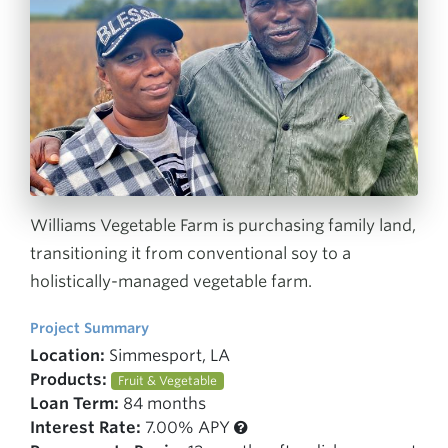
Williams Vegetable Farm is purchasing family land,
transitioning it from conventional soy to a
holistically-managed vegetable farm.
Project Summary
Location:
Simmesport, LA
Products:
Fruit & Vegetable
Loan Term:
84 months
Interest Rate:
7.00% APY