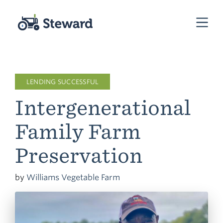
LENDING SUCCESSFUL
Intergenerational
Family Farm
Preservation
by
Williams Vegetable Farm