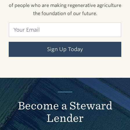
of people who are making regenerative agriculture
the foundation of our future.
Sign Up Today
Become a Steward
Lender