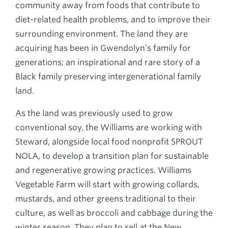
community away from foods that contribute to
diet-related health problems, and to improve their
surrounding environment. The land they are
acquiring has been in Gwendolyn’s family for
generations; an inspirational and rare story of a
Black family preserving intergenerational family
land.
As the land was previously used to grow
conventional soy, the Williams are working with
Steward, alongside local food nonprofit SPROUT
NOLA, to develop a transition plan for sustainable
and regenerative growing practices. Williams
Vegetable Farm will start with growing collards,
mustards, and other greens traditional to their
culture, as well as broccoli and cabbage during the
winter season. They plan to sell at the New