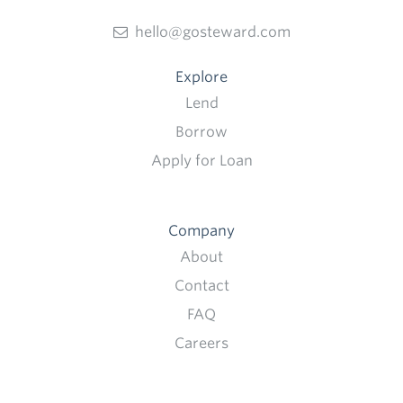
hello@gosteward.com
Explore
Lend
Borrow
Apply for Loan
Company
About
Contact
FAQ
Careers