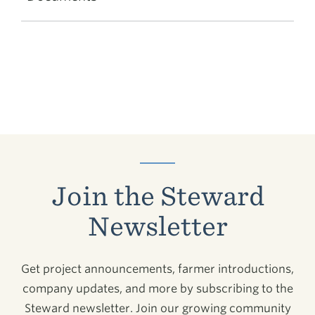
Join the Steward
Newsletter
Get project announcements, farmer introductions,
company updates, and more by subscribing to the
Steward newsletter. Join our growing community