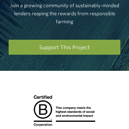
Join a growing community of sustainably-minded
lenders reaping the rewards from responsible
farming
Support This Project