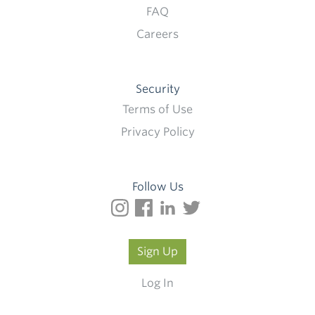
FAQ
Careers
Security
Terms of Use
Privacy Policy
Follow Us
Sign Up
Log In