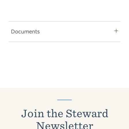
Documents
Join the Steward
Newsletter