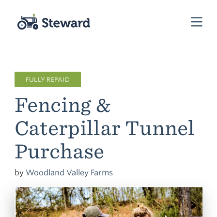
FULLY REPAID
Fencing &
Caterpillar Tunnel
Purchase
by
Woodland Valley Farms