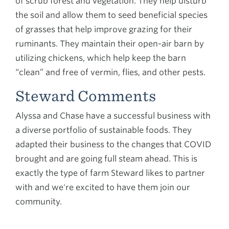
of scrub forest and vegetation. They help disturb
the soil and allow them to seed beneficial species
of grasses that help improve grazing for their
ruminants. They maintain their open-air barn by
utilizing chickens, which help keep the barn
“clean” and free of vermin, flies, and other pests.
Steward Comments
Alyssa and Chase have a successful business with
a diverse portfolio of sustainable foods. They
adapted their business to the changes that COVID
brought and are going full steam ahead. This is
exactly the type of farm Steward likes to partner
with and we're excited to have them join our
community.