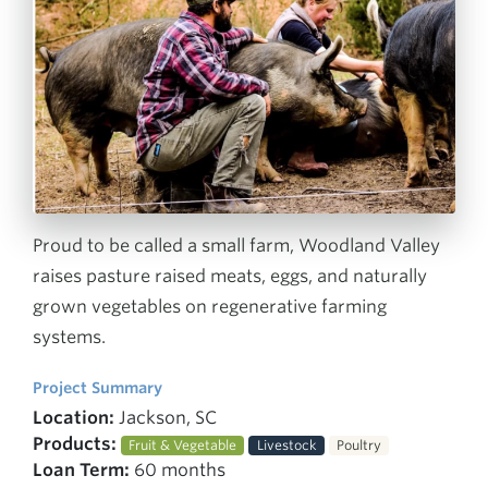
Proud to be called a small farm, Woodland Valley
raises pasture raised meats, eggs, and naturally
grown vegetables on regenerative farming
systems.
Project Summary
Location:
Jackson, SC
Products:
Fruit & Vegetable
Livestock
Poultry
Loan Term:
60 months