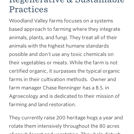
Practices
Woodland Valley Farms focuses on a systems
based approach to farming where they integrate
animals, plants, and fungi. They treat all of their
animals with the highest humane standards
possible and don't use any toxic chemicals on
their vegetables or meats. While the farm is not
certified organic, it surpasses the typical organic
farms in their cultivation methods. Owner and
farm manager Chase Renninger has a B.S. in
Agroecology and is dedicated to their mission of
farming and land restoration.
They currently raise 200 heritage hogs a year and
rotate them intensively throughout the 80 acres