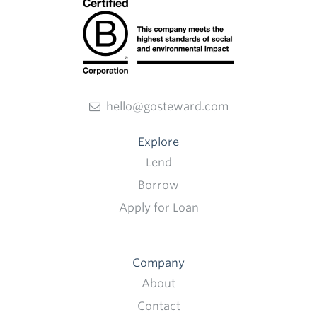
hello@gosteward.com
Explore
Lend
Borrow
Apply for Loan
Company
About
Contact