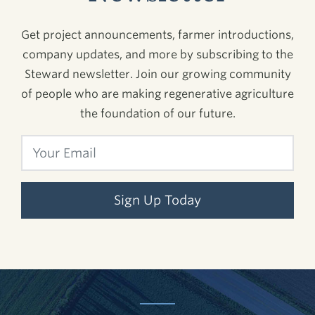
Get project announcements, farmer introductions,
company updates, and more by subscribing to the
Steward newsletter. Join our growing community
of people who are making regenerative agriculture
the foundation of our future.
Sign Up Today