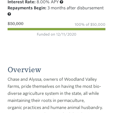
Interest Rate:
8.00% APY
Repayments Begin:
3 months after disbursement
$50,000
100% of $50,000
Funded on 12/11/2020
Overview
Chase and Alyssa, owners of Woodland Valley
Farms, pride themselves on having the most bio-
diverse agriculture system in the state, all while
maintaining their roots in permaculture,
organic practices and humane animal husbandry.