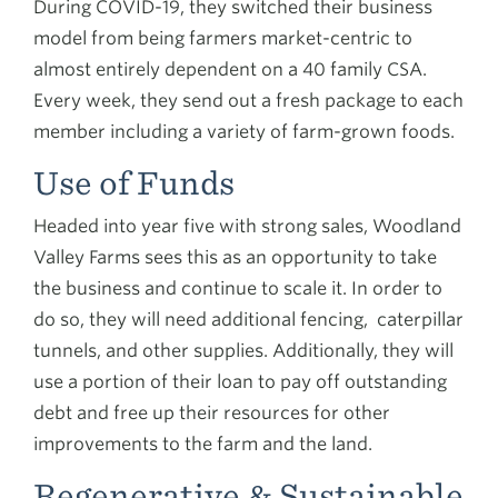
During COVID-19, they switched their business
model from being farmers market-centric to
almost entirely dependent on a 40 family CSA.
Every week, they send out a fresh package to each
member including a variety of farm-grown foods.
Use of Funds
Headed into year five with strong sales, Woodland
Valley Farms sees this as an opportunity to take
the business and continue to scale it. In order to
do so, they will need additional fencing, caterpillar
tunnels, and other supplies. Additionally, they will
use a portion of their loan to pay off outstanding
debt and free up their resources for other
improvements to the farm and the land.
Regenerative & Sustainable