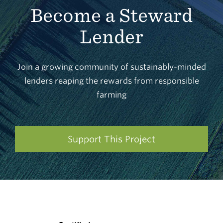
Become a Steward
Lender
Join a growing community of sustainably-minded
lenders reaping the rewards from responsible
farming
Support This Project