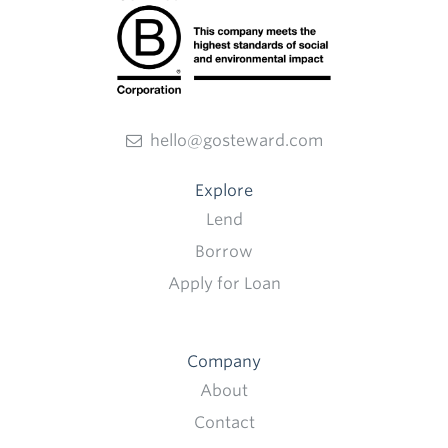
hello@gosteward.com
Explore
Lend
Borrow
Apply for Loan
Company
About
Contact