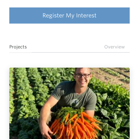
Register My Interest
Projects
Overview