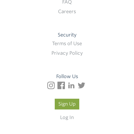
FAQ
Careers
Security
Terms of Use
Privacy Policy
Follow Us
Sign Up
Log In