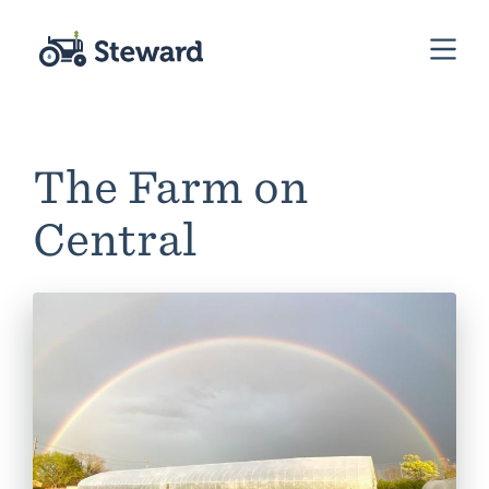
The Farm on
Central