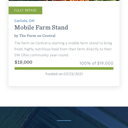
FULLY REPAID
Carlisle, OH
Mobile Farm Stand
by
The Farm on Central
The Farm on Central is starting a mobile farm stand to bring
fresh, highly nutritious food from their farm directly to their
SW Ohio community year-round.
$19,000
100% of $19,000
Funded on 07/23/2021