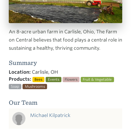
An 8-acre urban farm in Carlisle, Ohio, The Farm
on Central believes that food plays a central role in
sustaining a healthy, thriving community.
Summary
Location:
Carlisle, OH
Products:
Bees
Events
Flowers
Fruit & Vegetable
Soap
Mushrooms
Our Team
Michael Kilpatrick