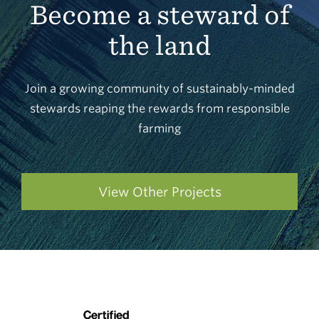
Become a steward of
the land
Join a growing community of sustainably-minded
stewards reaping the rewards from responsible
farming
View Other Projects