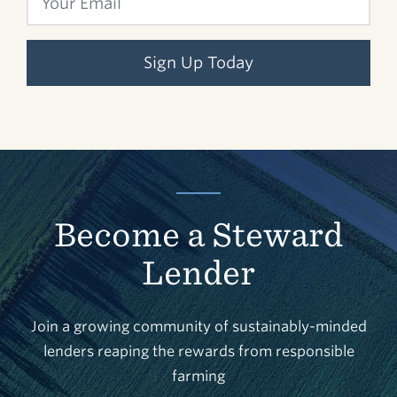
Sign Up Today
Become a Steward
Lender
Join a growing community of sustainably-minded
lenders reaping the rewards from responsible
farming