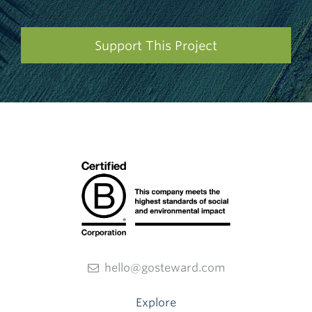
Support This Project
hello@gosteward.com
Explore