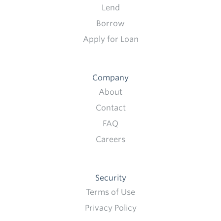
Lend
Borrow
Apply for Loan
Company
About
Contact
FAQ
Careers
Security
Terms of Use
Privacy Policy