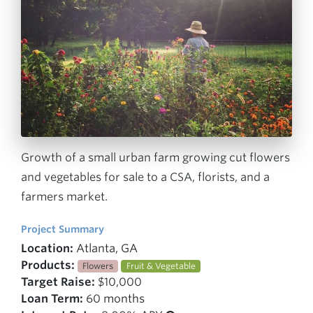
Growth of a small urban farm growing cut flowers
and vegetables for sale to a CSA, florists, and a
farmers market.
Project Summary
Location:
Atlanta, GA
Products:
Flowers
Fruit & Vegetable
Target Raise:
$10,000
Loan Term:
60 months