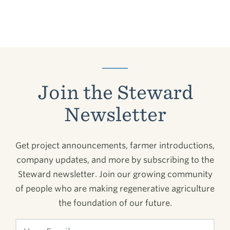
Join the Steward
Newsletter
Get project announcements, farmer introductions,
company updates, and more by subscribing to the
Steward newsletter. Join our growing community
of people who are making regenerative agriculture
the foundation of our future.