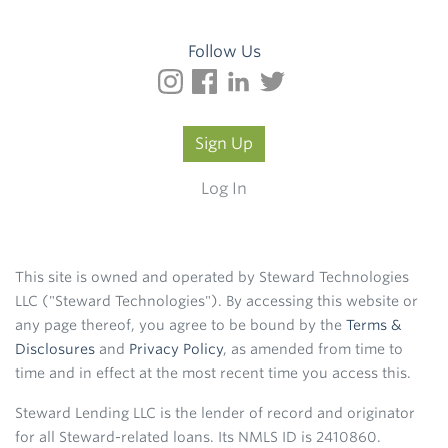
Follow Us
Sign Up
Log In
This site is owned and operated by Steward Technologies
LLC ("Steward Technologies"). By accessing this website or
any page thereof, you agree to be bound by the
Terms &
Disclosures
and
Privacy Policy
, as amended from time to
time and in effect at the most recent time you access this.
Steward Lending LLC is the lender of record and originator
for all Steward-related loans. Its NMLS ID is 2410860.