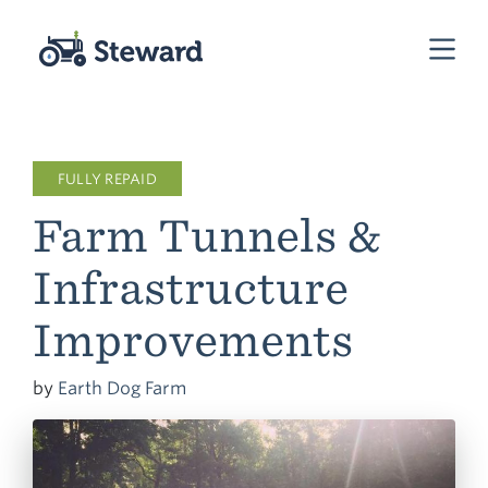
FULLY REPAID
Farm Tunnels &
Infrastructure
Improvements
by
Earth Dog Farm