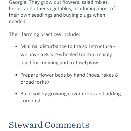
Georgia. They grow cut flowers, salad mixes,
herbs, and other vegetables, producing most of
their own seedlings and buying plugs when
needed.
Their farming practices include:
Minimal disturbance to the soil structure -
we have a BCS 2-wheeled tractor, mainly
used for mowing and a chisel plow.
Prepare flower beds by hand (hoes, rakes &
broad forks)
Build soil by growing cover crops and adding
compost
Steward Comments