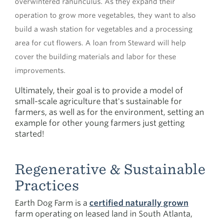
overwintered ranunculus. As they expand their
operation to grow more vegetables, they want to also
build a wash station for vegetables and a processing
area for cut flowers. A loan from Steward will help
cover the building materials and labor for these
improvements.
Ultimately, their goal is to provide a model of
small-scale agriculture that's sustainable for
farmers, as well as for the environment, setting an
example for other young farmers just getting
started!
Regenerative & Sustainable
Practices
Earth Dog Farm is a
certified naturally grown
farm operating on leased land in South Atlanta,