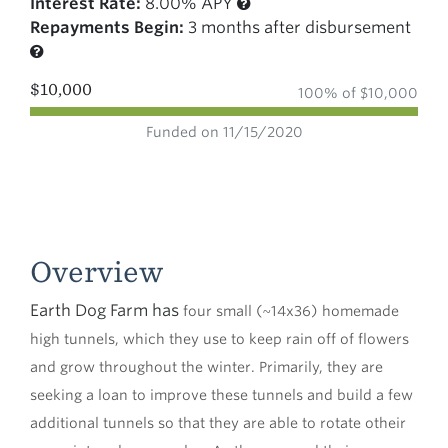
Interest Rate:
8.00% APY
Repayments Begin:
3 months after disbursement
$10,000
100% of $10,000
Funded on 11/15/2020
Overview
Earth Dog Farm has
four small (~14x36) homemade
high tunnels, which they use to keep rain off of flowers
and grow throughout the winter. Primarily, they are
seeking a loan to improve these tunnels and build a few
additional tunnels so that they are able to rotate otheir