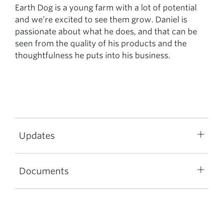
Earth Dog is a young farm with a lot of potential
and we’re excited to see them grow. Daniel is
passionate about what he does, and that can be
seen from the quality of his products and the
thoughtfulness he puts into his business.
Updates
Documents