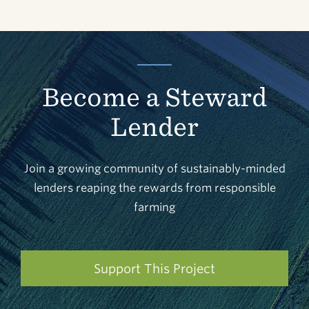
Become a Steward
Lender
Join a growing community of sustainably-minded
lenders reaping the rewards from responsible
farming
Support This Project