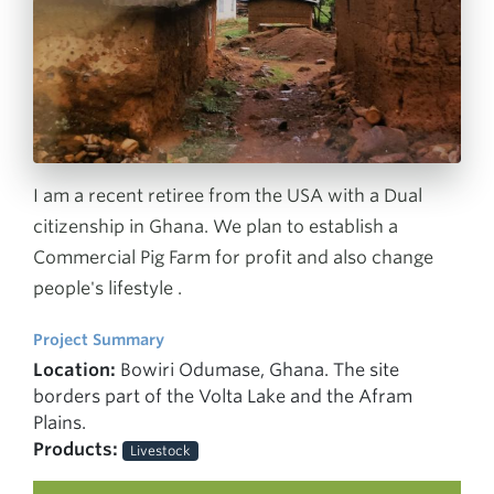
I am a recent retiree from the USA with a Dual
citizenship in Ghana. We plan to establish a
Commercial Pig Farm for profit and also change
people's lifestyle .
Project Summary
Location:
Bowiri Odumase, Ghana. The site
borders part of the Volta Lake and the Afram
Plains.
Products:
Livestock