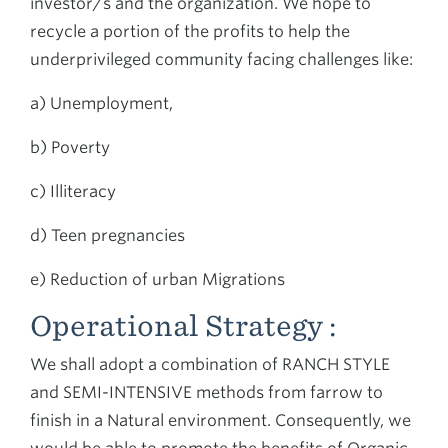
investor/s and the organization. We hope to
recycle a portion of the profits to help the
underprivileged community facing challenges like:
a) Unemployment,
b) Poverty
c) Illiteracy
d) Teen pregnancies
e) Reduction of urban Migrations
Operational Strategy :
We shall adopt a combination of RANCH STYLE
and SEMI-INTENSIVE methods from farrow to
finish in a Natural environment. Consequently, we