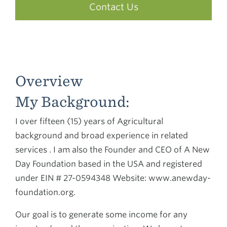
Contact Us
Overview
My Background:
I over fifteen (15) years of Agricultural
background and broad experience in related
services . I am also the Founder and CEO of A New
Day Foundation based in the USA and registered
under EIN # 27-0594348 Website: www.anewday-
foundation.org.
Our goal is to generate some income for any