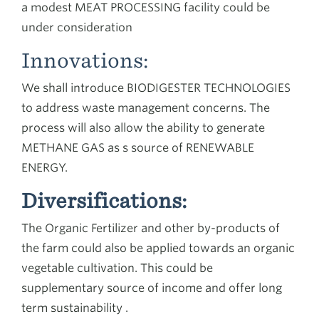
a modest MEAT PROCESSING facility could be
under consideration
Innovations:
We shall introduce BIODIGESTER TECHNOLOGIES
to address waste management concerns. The
process will also allow the ability to generate
METHANE GAS as s source of RENEWABLE
ENERGY.
Diversifications:
The Organic Fertilizer and other by-products of
the farm could also be applied towards an organic
vegetable cultivation. This could be
supplementary source of income and offer long
term sustainability .