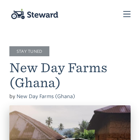
STAY TUNED
New Day Farms
(Ghana)
by
New Day Farms (Ghana)