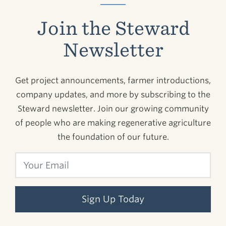
Join the Steward
Newsletter
Get project announcements, farmer introductions,
company updates, and more by subscribing to the
Steward newsletter. Join our growing community
of people who are making regenerative agriculture
the foundation of our future.
Sign Up Today