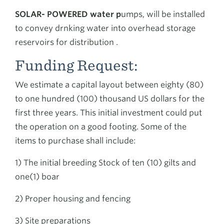
SOLAR- POWERED water p
umps, will be installed
to convey drnking water into overhead storage
reservoirs for distribution .
Funding Request:
We estimate a capital layout between eighty (80)
to one hundred (100) thousand US dollars for the
first three years. This initial investment could put
the operation on a good footing. Some of the
items to purchase shall include:
1) The initial breeding Stock of ten (10) gilts and
one(1) boar
2) Proper housing and fencing
3) Site preparations