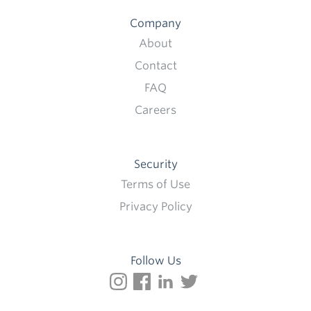
Company
About
Contact
FAQ
Careers
Security
Terms of Use
Privacy Policy
Follow Us