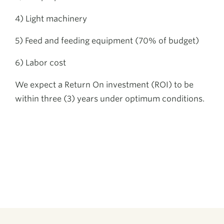
4) Light machinery
5) Feed and feeding equipment (70% of budget)
6) Labor cost
We expect a Return On investment (ROI) to be
within three (3) years under optimum conditions.