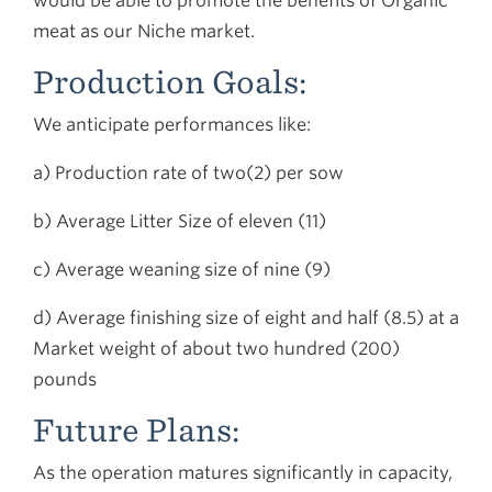
would be able to promote the benefits of Organic
meat as our Niche market.
Production Goals:
We anticipate performances like:
a) Production rate of two(2) per sow
b) Average Litter Size of eleven (11)
c) Average weaning size of nine (9)
d) Average finishing size of eight and half (8.5) at a
Market weight of about two hundred (200)
pounds
Future Plans:
As the operation matures significantly in capacity,