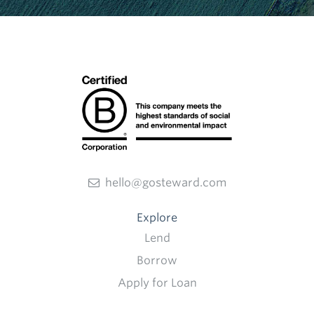
hello@gosteward.com
Explore
Lend
Borrow
Apply for Loan