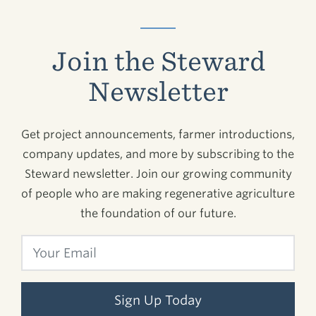
Join the Steward
Newsletter
Get project announcements, farmer introductions,
company updates, and more by subscribing to the
Steward newsletter. Join our growing community
of people who are making regenerative agriculture
the foundation of our future.
Sign Up Today