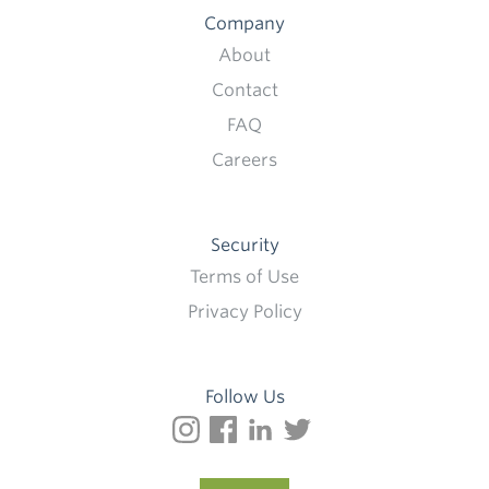
Company
About
Contact
FAQ
Careers
Security
Terms of Use
Privacy Policy
Follow Us