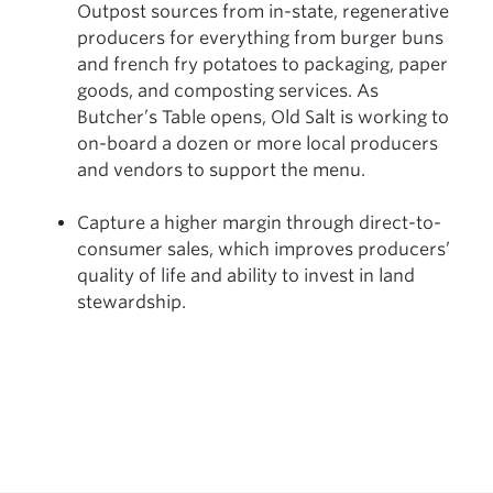
Outpost sources from in-state, regenerative
producers for everything from burger buns
and french fry potatoes to packaging, paper
goods, and composting services. As
Butcher’s Table opens, Old Salt is working to
on-board a dozen or more local producers
and vendors to support the menu.
Capture a higher margin through direct-to-
consumer sales, which improves producers’
quality of life and ability to invest in land
stewardship.