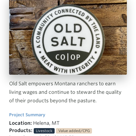
Old Salt empowers Montana ranchers to earn
living wages and continue to steward the quality
of their products beyond the pasture.
Project Summary
Location:
Helena, MT
Products:
Livestock
Value added/CPG