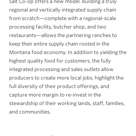
Salt Co-op offers a new model. Building a truly
regional and vertically integrated supply chain
from scratch—complete with a regional-scale
processing facility, butcher shop, and two
restaurants—allows the partnering ranches to
keep their entire supply chain rooted in the
Montana food economy. In addition to yielding the
highest quality food for customers, the fully
integrated processing and sales outlets allow
producers to create more local jobs, highlight the
full diversity of their product offerings, and
capture more margin to re-invest in the
stewardship of their working lands, staff, families,
and communities.