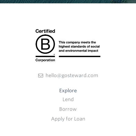
hello@gosteward.com
Explore
Lend
Borrow
Apply for Loan