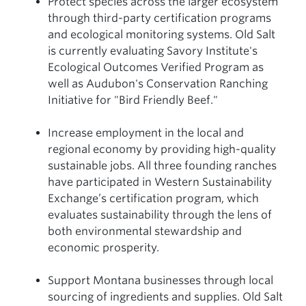
Protect species across the larger ecosystem
through third-party certification programs
and ecological monitoring systems. Old Salt
is currently evaluating Savory Institute's
Ecological Outcomes Verified Program as
well as Audubon's Conservation Ranching
Initiative for "Bird Friendly Beef."
Increase employment in the local and
regional economy by providing high-quality
sustainable jobs. All three founding ranches
have participated in Western Sustainability
Exchange’s certification program, which
evaluates sustainability through the lens of
both environmental stewardship and
economic prosperity.
Support Montana businesses through local
sourcing of ingredients and supplies. Old Salt