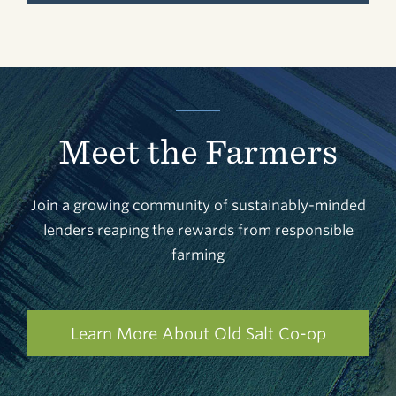
Meet the Farmers
Join a growing community of sustainably-minded
lenders reaping the rewards from responsible
farming
Learn More About Old Salt Co-op