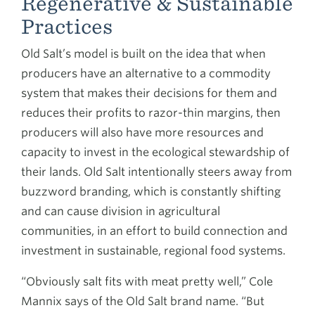
Regenerative & Sustainable
Practices
Old Salt’s model is built on the idea that when
producers have an alternative to a commodity
system that makes their decisions for them and
reduces their profits to razor-thin margins, then
producers will also have more resources and
capacity to invest in the ecological stewardship of
their lands. Old Salt intentionally steers away from
buzzword branding, which is constantly shifting
and can cause division in agricultural
communities, in an effort to build connection and
investment in sustainable, regional food systems.
“Obviously salt fits with meat pretty well,” Cole
Mannix says of the Old Salt brand name. “But