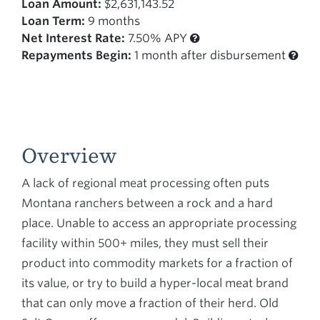
Loan Amount:
$2,631,143.52
Loan Term:
9 months
Net Interest Rate:
7.50% APY
Repayments Begin:
1 month after disbursement
Overview
A lack of regional meat processing often puts
Montana ranchers between a rock and a hard
place. Unable to access an appropriate processing
facility within 500+ miles, they must sell their
product into commodity markets for a fraction of
its value, or try to build a hyper-local meat brand
that can only move a fraction of their herd. Old