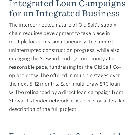
Integrated Loan Campaigns
for an Integrated Business
The interconnected nature of Old Salt’s supply
chain requires development to take place in
multiple locations simultaneously. To support
uninterrupted construction progress, while also
engaging the Steward lending community at a
reasonable pace, fundraising for the Old Salt Co-
op project will be offered in multiple stages over
the next 6-12 months. Each multi-draw SRC loan
will be refinanced by a direct loan campaign from
Steward's lender network.
Click here
for a detailed
description of the full project.