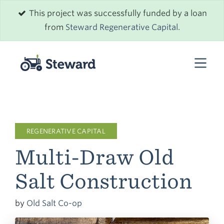
This project was successfully funded by a loan
from
Steward Regenerative Capital.
REGENERATIVE CAPITAL
Multi-Draw Old
Salt Construction
by
Old Salt Co-op