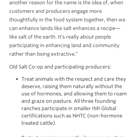
another reason for the name is the idea of, when
customers and producers engage more
thoughtfully in the food system together, then we
can enhance lands like salt enhances a recipe—
like salt of the earth. It’s really about people
participating in enhancing land and community
rather than being extractive.”
Old Salt Co-op and participating producers:
Treat animals with the respect and care they
deserve, raising them naturally without the
use of hormones, and allowing them to roam
and graze on pasture. All three founding
ranches participate in smaller IMI Global
certifications such as NHTC (non-hormone
treated cattle).