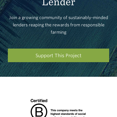
Lender
Join a growing community of sustainably-minded
lenders reaping the rewards from responsible
farming
Support This Project