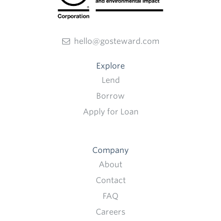
hello@gosteward.com
Explore
Lend
Borrow
Apply for Loan
Company
About
Contact
FAQ
Careers