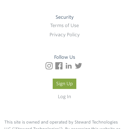
Security
Terms of Use
Privacy Policy
Follow Us
Sign Up
Log In
This site is owned and operated by Steward Technologies