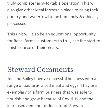
truly complete farm-to-table operation. This will
also give other local farmers a place to bring their
poultry and waterfowl to be humanely & ethically
processed.
This unit will also be an educational opportunity
for Rossi Farms' customers to truly see the start to
finish source of their meats.
Steward Comments
Joe and Bailey have a successful business with a
range of pasture-raised meat and eggs. They are
exemplary of a farm business that was able to
flourish and grow because of Covid-19 and the
increased demand for local food. Steward is