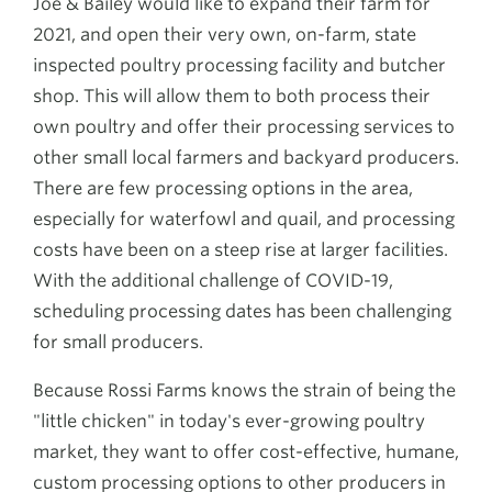
Joe & Bailey would like to expand their farm for
2021, and open their very own, on-farm, state
inspected poultry processing facility and butcher
shop. This will allow them to both process their
own poultry and offer their processing services to
other small local farmers and backyard producers.
There are few processing options in the area,
especially for waterfowl and quail, and processing
costs have been on a steep rise at larger facilities.
With the additional challenge of COVID-19,
scheduling processing dates has been challenging
for small producers.
Because Rossi Farms knows the strain of being the
"little chicken" in today's ever-growing poultry
market, they want to offer cost-effective, humane,
custom processing options to other producers in