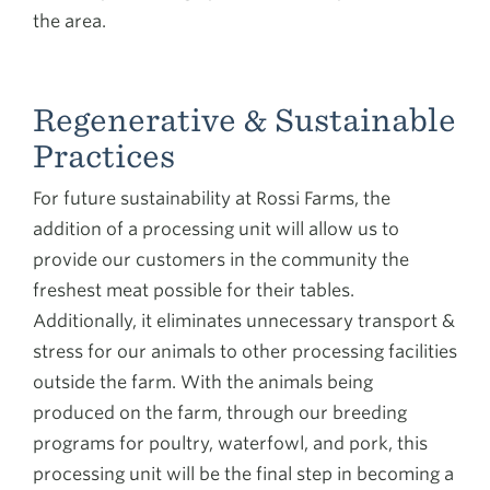
the area.
Regenerative & Sustainable
Practices
For future sustainability at Rossi Farms, the
addition of a processing unit will allow us to
provide our customers in the community the
freshest meat possible for their tables.
Additionally, it eliminates unnecessary transport &
stress for our animals to other processing facilities
outside the farm. With the animals being
produced on the farm, through our breeding
programs for poultry, waterfowl, and pork, this
processing unit will be the final step in becoming a