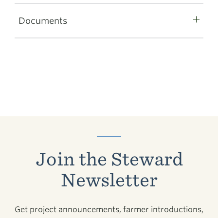
Documents
Join the Steward
Newsletter
Get project announcements, farmer introductions,