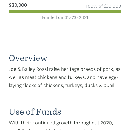
$30,000
100% of $30,000
Funded on 01/23/2021
Overview
Joe & Bailey Rossi raise heritage breeds of pork, as
well as meat chickens and turkeys, and have egg-
laying flocks of chickens, turkeys, ducks & quail.
Use of Funds
With their continued growth throughout 2020,