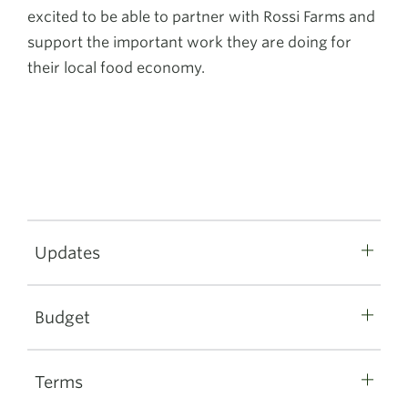
excited to be able to partner with Rossi Farms and
support the important work they are doing for
their local food economy.
Updates
Budget
Terms