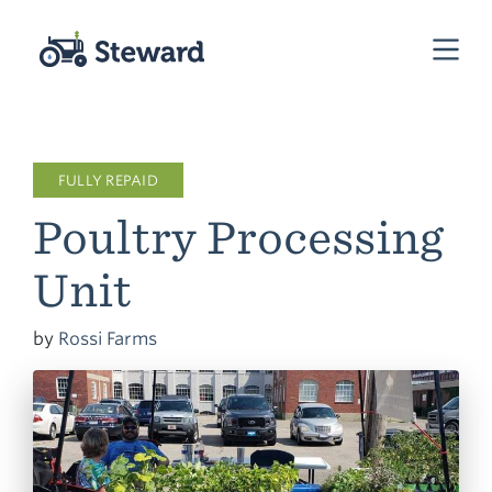
FULLY REPAID
Poultry Processing
Unit
by
Rossi Farms