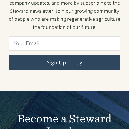
company updates, and more by subscribing to the
Steward newsletter. Join our growing community
of people who are making regenerative agriculture
the foundation of our future.
Sign Up Today
Become a Steward