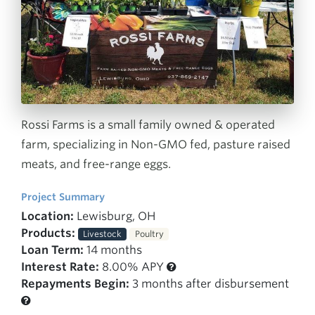
Rossi Farms is a small family owned & operated
farm, specializing in Non-GMO fed, pasture raised
meats, and free-range eggs.
Project Summary
Location:
Lewisburg, OH
Products:
Livestock
Poultry
Loan Term:
14 months
Interest Rate:
8.00% APY
Repayments Begin:
3 months after disbursement