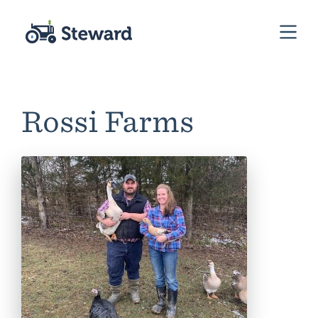
Rossi Farms