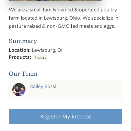
We are a small family owned & operated poultry
farm located in Lewisburg, Ohio. We specialize in
pasture raised & non-GMO fed meats and eggs.
Summary
Location:
Lewisburg, OH
Products:
Poultry
Our Team
Bailey Rossi
Register My Interest