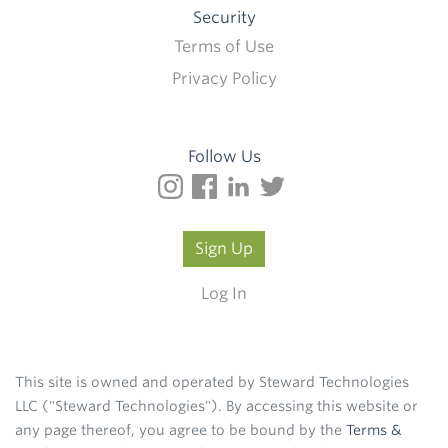
Security
Terms of Use
Privacy Policy
Follow Us
Sign Up
Log In
This site is owned and operated by Steward Technologies
LLC ("Steward Technologies"). By accessing this website or
any page thereof, you agree to be bound by the
Terms &