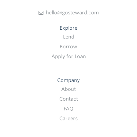
hello@gosteward.com
Explore
Lend
Borrow
Apply for Loan
Company
About
Contact
FAQ
Careers