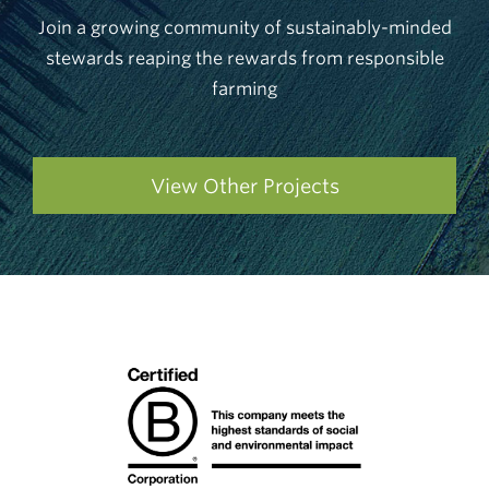
Join a growing community of sustainably-minded
stewards reaping the rewards from responsible
farming
View Other Projects