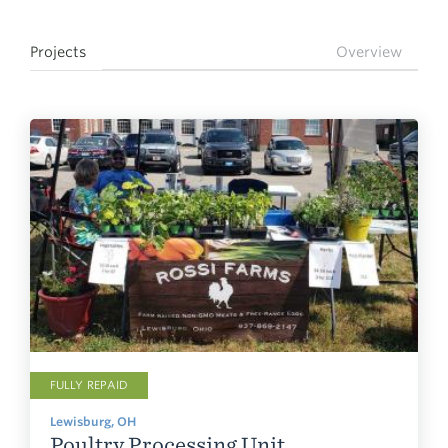
Projects
Overview
FULLY REPAID
Lewisburg, OH
Poultry Processing Unit