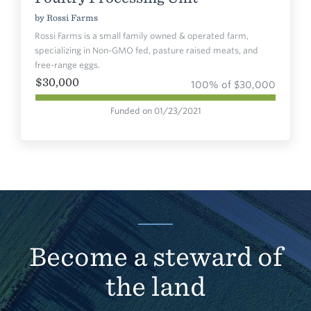
by
Rossi Farms
Rossi Farms is a small family owned & operated farm,
specializing in Non-GMO fed, pasture raised meats, and
free-range eggs.
$30,000
100% of $30,000
Funded on 01/23/2021
Become a steward of
the land